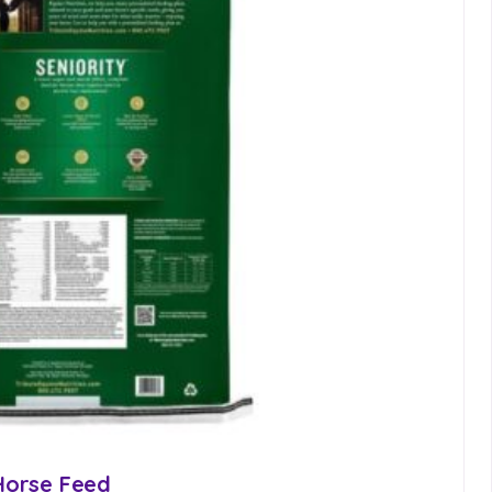
 Horse Feed