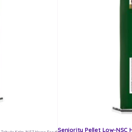
Seniority Pellet Low-NSC
r Tribute Kalm ‘N EZ Horse Feed!