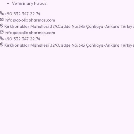
Veterinary Foods
+90 532 347 22 74
info@apollopharmas.com
Kirkkonaklar Mahallesi 329.Cadde No:3/B Çankaya-Ankara Turkiy
info@apollopharmas.com
+90 532 347 22 74
Kirkkonaklar Mahallesi 329.Cadde No:3/B Çankaya-Ankara Turkiy