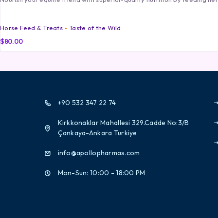
Horse Feed & Treats
Taste of the Wild
$
80.00
+90 532 347 22 74
Kirkkonaklar Mahallesi 329.Cadde No:3/B
Çankaya-Ankara Turkiye
info@apollopharmas.com
Mon-Sun: 10:00 - 18:00 PM