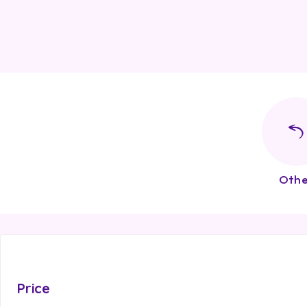
Othe
Price