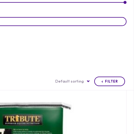
Default sorting
FILTER