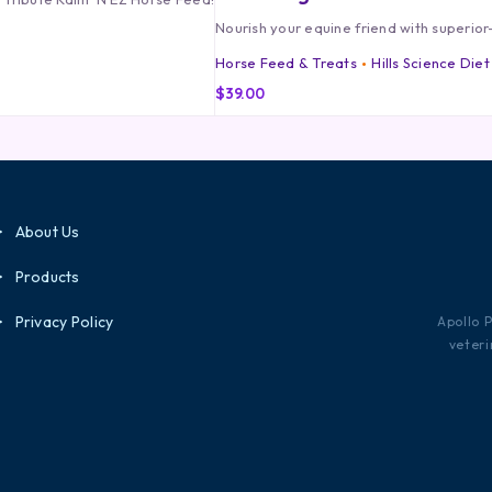
Nourish your equine friend with superior-
Horse Feed & Treats
Hills Science Diet
$
39.00
About Us
Products
Privacy Policy
Apollo 
veteri