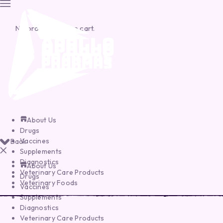
No products in the cart.
About Us
Drugs
Vaccines
Back
Supplements
Diagnostics
About Us
Veterinary Care Products
Drugs
Veterinary Foods
Vaccines
Supplements
Diagnostics
Veterinary Care Products