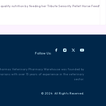
quality nutrition by feeding her Tribute Seniority Pellet Horse Feed!
Follow Us:
Pharmas Veterinary Pharmacy Warehouse was founded by
narians with over 15 years of experience in the veterinary
sector.
© 2024 All Rights Reserved.