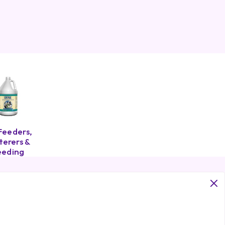
Feeders,
erers &
eeding