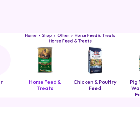
Home
Shop
Other
Horse Feed & Treats
Horse Feed & Treats
r
Horse Feed &
Chicken & Poultry
Pig 
Treats
Feed
Wat
F