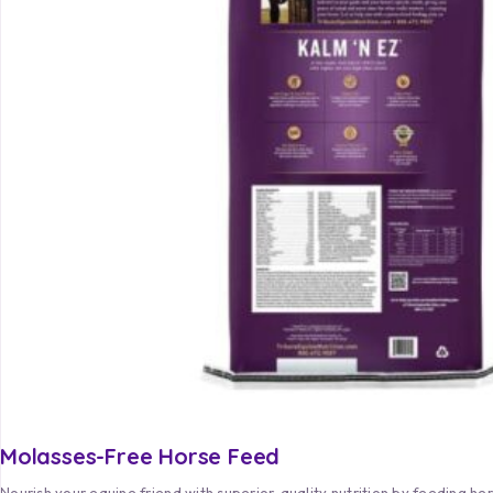
Molasses-Free Horse Feed
Nourish your equine friend with superior-quality nutrition by feeding he