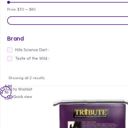
Price:
$30
—
$80
Brand
Hills Science Diet
1
Taste of the Wild
1
Showing all 2 results
Add
Add to Wishlist
to
Quick view
cart