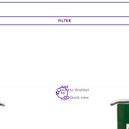
FILTER
Add
Add to Wishlist
to
Quick view
cart