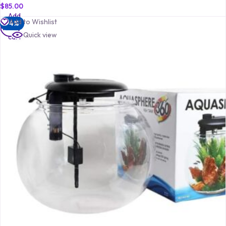
$
85.00
Add
Add to Wishlist
-4%
to
Quick view
cart