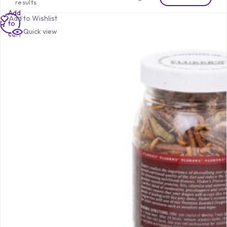
results
Add
Add to Wishlist
to
Quick view
cart