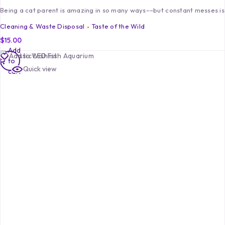
Being a cat parent is amazing in so many ways––but constant messes isn
Cleaning & Waste Disposal
Taste of the Wild
$
15.00
Add
Add to Wishlist
to
Quick view
cart