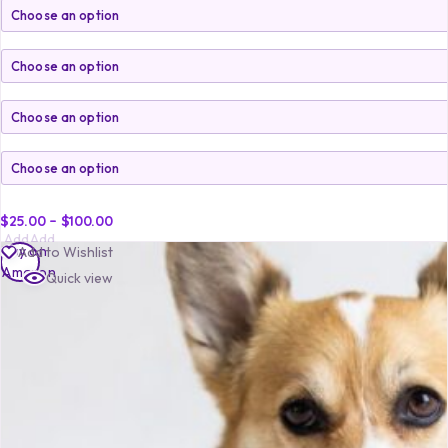
$
25.00
–
$
100.00
Add
Add
Buy on
Add to Wishlist
to
to
Amazon
Quick view
cart
cart