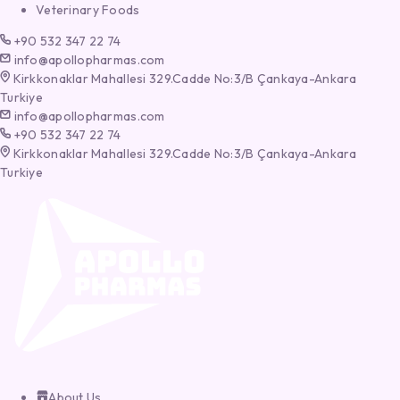
Veterinary Foods
+90 532 347 22 74
info@apollopharmas.com
Kirkkonaklar Mahallesi 329.Cadde No:3/B Çankaya-Ankara
Turkiye
info@apollopharmas.com
+90 532 347 22 74
Kirkkonaklar Mahallesi 329.Cadde No:3/B Çankaya-Ankara
Turkiye
About Us