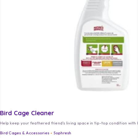
Bird Cage Cleaner
Help keep your feathered friend’s living space in tip-top condition with
Bird Cages & Accessories
Sophresh