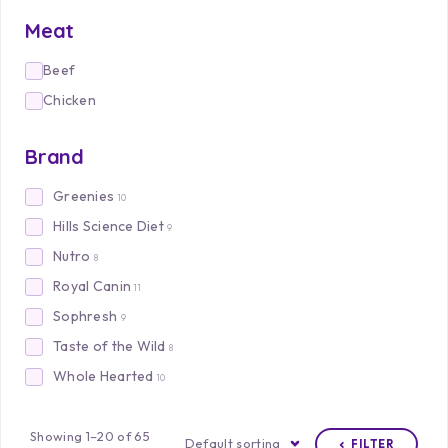
Meat
Beef
Chicken
Brand
Greenies
10
Hills Science Diet
9
Nutro
8
Royal Canin
11
Sophresh
9
Taste of the Wild
8
Whole Hearted
10
Showing 1–20 of 65
Default sorting
FILTER