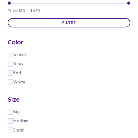
Price:
$10
—
$480
FILTER
Color
Green
Grey
Red
White
Size
Big
Medium
Small