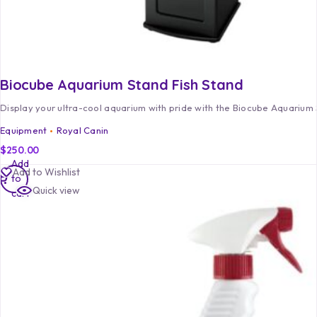
Biocube Aquarium Stand Fish Stand
Display your ultra-cool aquarium with pride with the Biocube Aquarium 
Equipment
Royal Canin
$
250.00
Add
Add to Wishlist
to
Quick view
cart