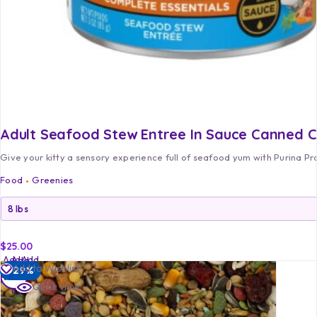
Adult Seafood Stew Entree In Sauce Canned 
Give your kitty a sensory experience full of seafood yum with Purina P
Food
Greenies
$
25.00
Add
Add
Add
Add to Wishlist
-29%
to
to
to
Quick view
cart
cart
cart