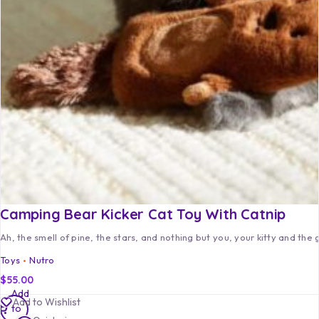
Camping Bear Kicker Cat Toy With Catnip
Ah, the smell of pine, the stars, and nothing but you, your kitty and the 
Toys
Nutro
$
55.00
Add
Add to Wishlist
to