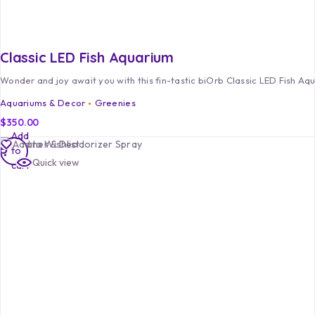
Classic LED Fish Aquarium
Wonder and joy await you with this fin-tastic biOrb Classic LED Fish Aq
Aquariums & Decor
Greenies
$
350.00
Add
Add to Wishlist
to
Quick view
cart