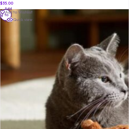
$
35.00
Add
Add to Wishlist
to
Quick view
cart