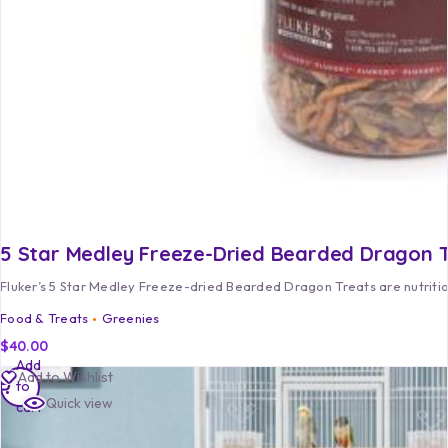
5 Star Medley Freeze-Dried Bearded Dragon 
Fluker’s 5 Star Medley Freeze-dried Bearded Dragon Treats are nutrition
Food & Treats
Greenies
$
40.00
Add
Add to Wishlist
to
Quick view
cart