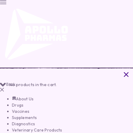
Back
No products in the cart.
About Us
Drugs
Vaccines
Supplements
Diagnostics
Veterinary Care Products