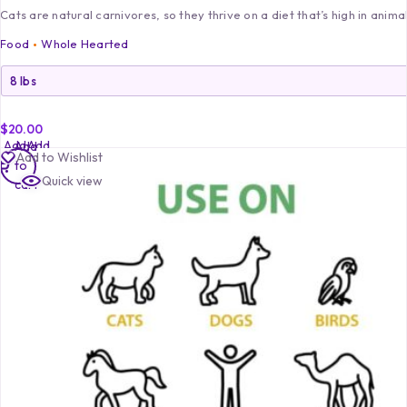
Cats are natural carnivores, so they thrive on a diet that’s high in anima
Food
Whole Hearted
$
20.00
Add
Add
Add
Add to Wishlist
to
to
to
Quick view
cart
cart
cart