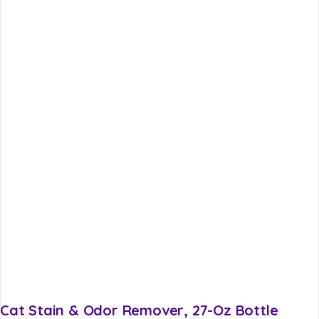
Cat Stain & Odor Remover, 27-Oz Bottle