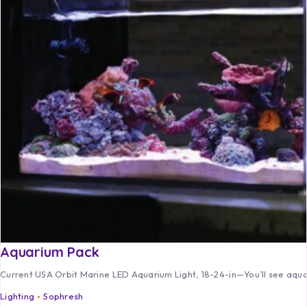
Aquarium Pack
Current USA Orbit Marine LED Aquarium Light, 18-24-in—You’ll see aquar
Lighting
Sophresh