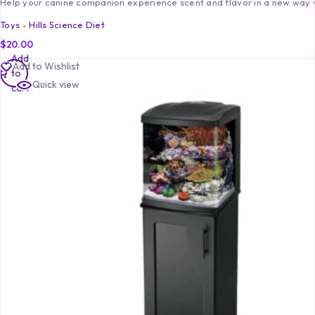
Help your canine companion experience scent and flavor in a new way
Toys
Hills Science Diet
$
20.00
Add
Add to Wishlist
to
Quick view
cart