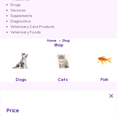
Drugs
Vaccines
Supplements
Diagnostics
Veterinary Care Products
Veterinary Foods
Home
Shop
Shop
Dogs
Cats
Fish
Price