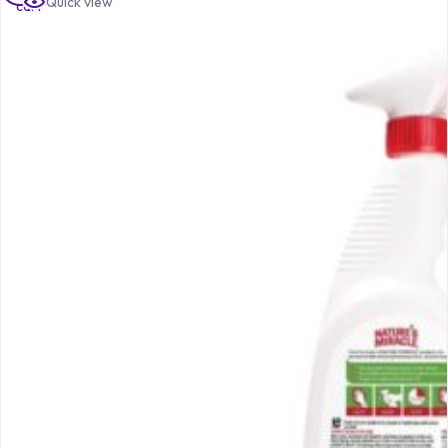
Quick view
cart