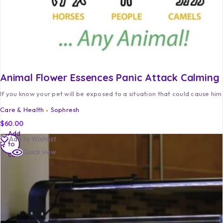
Animal Flower Essences Panic Attack Calming
If you know your pet will be exposed to a situation that could cause him
Care & Health
Sophresh
$
60.00
Add
Add to Wishlist
to
Quick view
cart