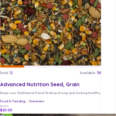
Sold:
12
Available:
38
Advanced Nutrition Seed, Grain
Keep your feathered friend feeling strong and looking healthy.
Food & Feeding
Greenies
$
28.00
$
20.00