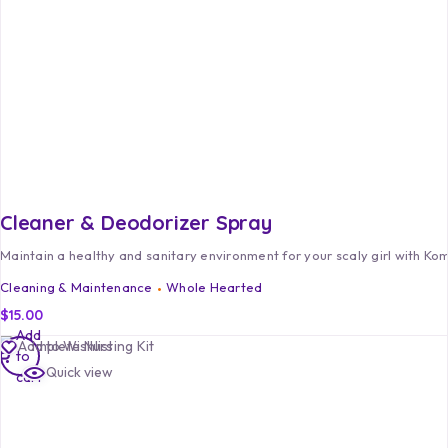
Cleaner & Deodorizer Spray
Maintain a healthy and sanitary environment for your scaly girl with K
Cleaning & Maintenance
Whole Hearted
$
15.00
Add
Add to Wishlist
to
Quick view
cart