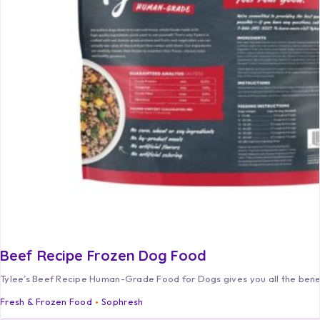
Beef Recipe Frozen Dog Food
Tylee’s Beef Recipe Human-Grade Food for Dogs gives you all the ben
Fresh & Frozen Food
Sophresh