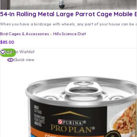
54-In Rolling Metal Large Parrot Cage Mobile 
When you have a birdcage with wheels, any part of your house can be a
Bird Cages & Accessories
Hills Science Diet
$
85.00
Add to Wishlist
TOP
Quick view