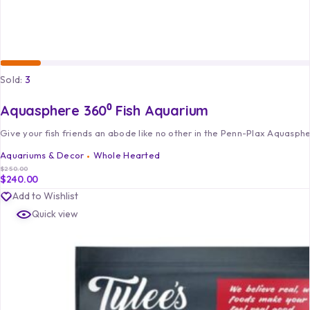
Sold:
3
Aquasphere 360⁰ Fish Aquarium
Give your fish friends an abode like no other in the Penn-Plax Aquasph
Aquariums & Decor
Whole Hearted
$
250.00
$
240.00
Add to Wishlist
Quick view