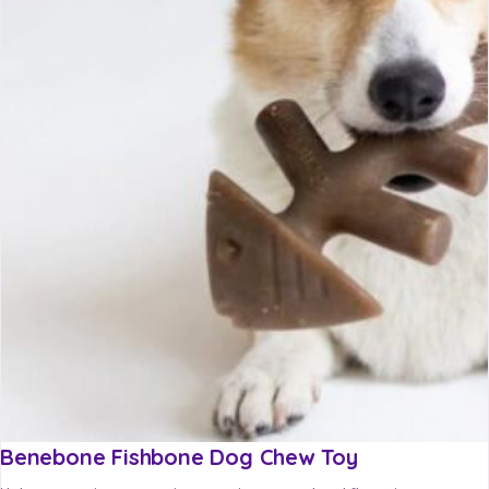
Benebone Fishbone Dog Chew Toy