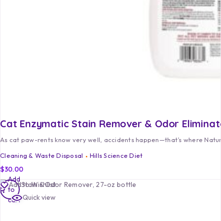
Cat Enzymatic Stain Remover & Odor Eliminat
As cat paw-rents know very well, accidents happen—that’s where Natur
Cleaning & Waste Disposal
Hills Science Diet
$
30.00
Add
Add to Wishlist
to
Quick view
cart