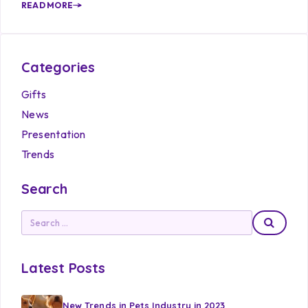
READ MORE
Categories
Gifts
News
Presentation
Trends
Search
Latest Posts
New Trends in Pets Industry in 2023