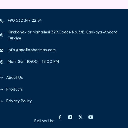
+90 532 347 22 74
Kirkkonaklar Mahallesi 329.Cadde No:3/B Çankaya-Ankara
Turkiye
info@apollopharmas.com
Mon-Sun: 10:00 - 18:00 PM
About Us
Products
Privacy Policy
Follow Us: