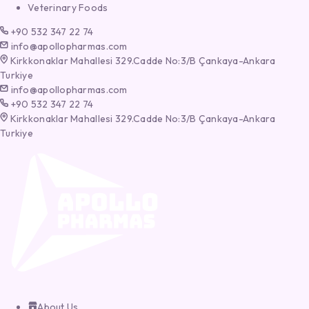
Veterinary Foods
+90 532 347 22 74
info@apollopharmas.com
Kirkkonaklar Mahallesi 329.Cadde No:3/B Çankaya-Ankara
Turkiye
info@apollopharmas.com
+90 532 347 22 74
Kirkkonaklar Mahallesi 329.Cadde No:3/B Çankaya-Ankara
Turkiye
About Us