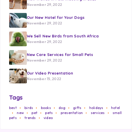
November 29, 2022
Our New Hotel for Your Dogs
November 29, 2022
We Sell New Birds from South Africa
November 29, 2022
New Care Services for Small Pets
November 29, 2022
Our Video Presentation
November 15, 2022
Tags
best
birds
books
dog
gifts
holidays
hotel
new
pet
pets
presentation
services
small
pets
trends
video