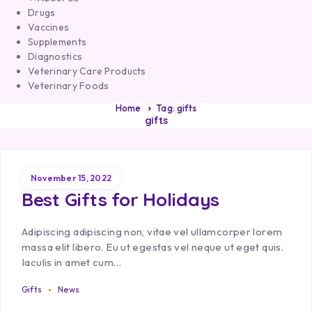
Drugs
Vaccines
Supplements
Diagnostics
Veterinary Care Products
Veterinary Foods
Home
Tag: gifts
gifts
November 15, 2022
Best Gifts for Holidays
Adipiscing adipiscing non, vitae vel ullamcorper lorem
massa elit libero. Eu ut egestas vel neque ut eget quis.
Iaculis in amet cum…
Gifts
News