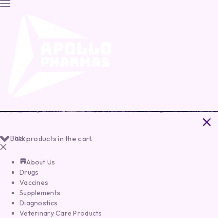
Back
No products in the cart.
About Us
Drugs
Vaccines
Supplements
Diagnostics
Veterinary Care Products