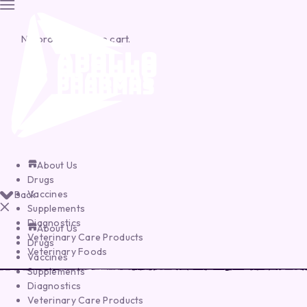
No products in the cart.
About Us
Drugs
Vaccines
Back
Supplements
Diagnostics
About Us
Veterinary Care Products
Drugs
Veterinary Foods
Vaccines
Supplements
Diagnostics
Veterinary Care Products