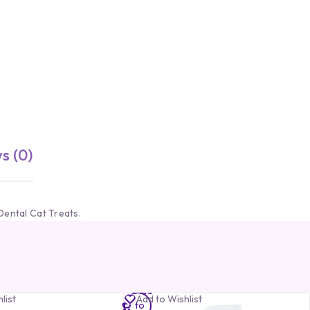
s (0)
Dental Cat Treats.
Add
list
Add to Wishlist
to