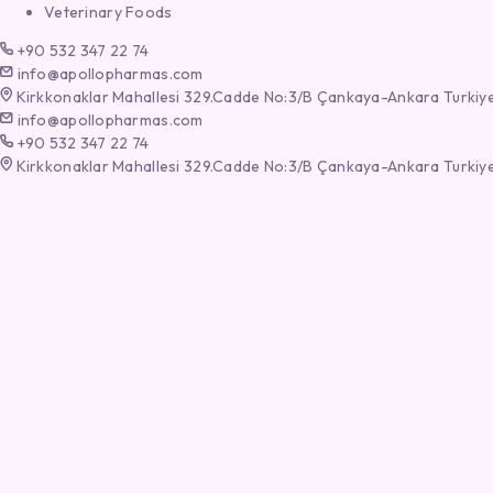
Veterinary Foods
+90 532 347 22 74
info@apollopharmas.com
Kirkkonaklar Mahallesi 329.Cadde No:3/B Çankaya-Ankara Turkiy
info@apollopharmas.com
+90 532 347 22 74
Kirkkonaklar Mahallesi 329.Cadde No:3/B Çankaya-Ankara Turkiy