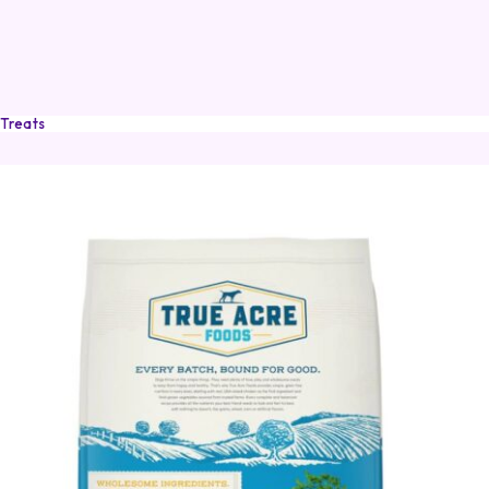
 Treats