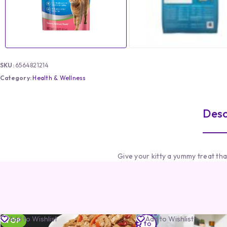
SKU:
6564821214
Category:
Health & Wellness
Desc
Give your kitty a yummy treat th
Add
Add to Wishlist
Add to Wishlist
TOP
to