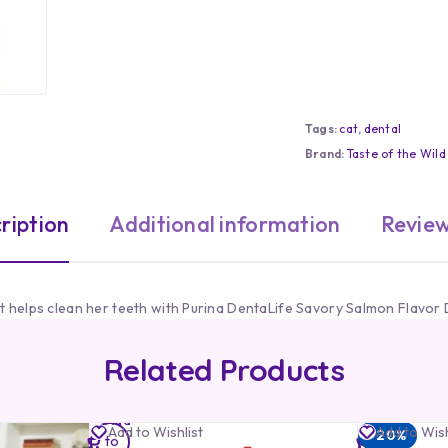
Tags:
cat
,
dental
Brand:
Taste of the Wild
ription
Additional information
Review
at helps clean her teeth with Purina DentaLife Savory Salmon Flavor 
Related Products
Add
Add
Add to Wishlist
Add to Wish
-20%
to
to