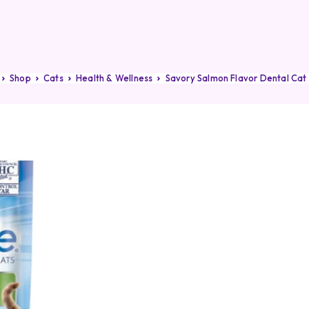
Shop
Cats
Health & Wellness
Savory Salmon Flavor Dental Cat