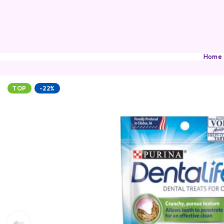
Home
TOP
-22%