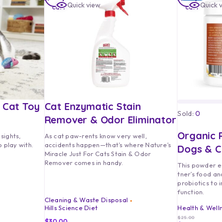
Quick view
Quick 
cart
cart
h Cat Toy
Cat Enzymatic Stain
Sold:
0
Remover & Odor Eliminator
Organic P
 sights,
As cat paw-rents know very well,
 play with.
accidents happen—that’s where Nature’s
Dogs & C
Miracle Just For Cats Stain & Odor
Remover comes in handy.
This powder e
tner’s food an
probiotics to 
function.
Cleaning & Waste Disposal
Hills Science Diet
Health & Well
$
25.00
$
30.00