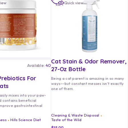
view
Quick view
cart
Cat Stain & Odor Remover,
Available:
40
27-Oz Bottle
rebiotics For
Being a cat parent is amazing in so many
ways––but constant messes isn’t exactly
ats
one of them.
asily mixes into your paw-
d contains beneficial
improve gastrointestinal
Cleaning & Waste Disposal
ness
Hills Science Diet
Taste of the Wild
$
15.00