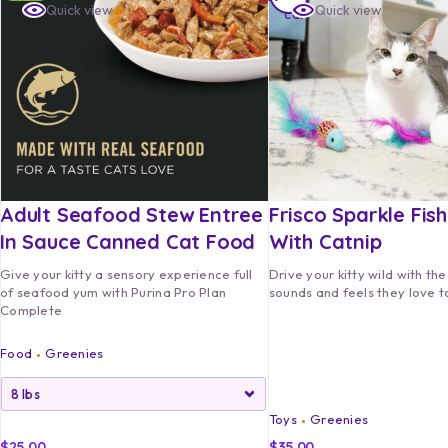
Quick view
Quick view
cart
Adult Seafood Stew Entree
Frisco Sparkle Fis
In Sauce Canned Cat Food
With Catnip
Give your kitty a sensory experience full
Drive your kitty wild with the
of seafood yum with Purina Pro Plan
sounds and feels they love to
Complete
Food
Greenies
Toys
Greenies
$
25.00
$
35.00