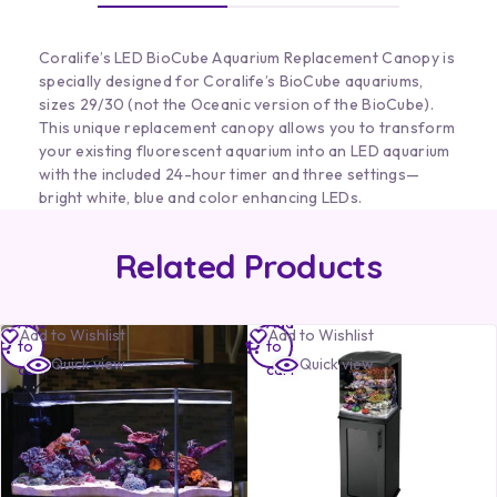
Coralife’s LED BioCube Aquarium Replacement Canopy is
specially designed for Coralife’s BioCube aquariums,
sizes 29/30 (not the Oceanic version of the BioCube).
This unique replacement canopy allows you to transform
your existing fluorescent aquarium into an LED aquarium
with the included 24-hour timer and three settings—
bright white, blue and color enhancing LEDs.
Related Products
Add
Add
Add to Wishlist
Add to Wishlist
to
to
Quick view
Quick view
cart
cart