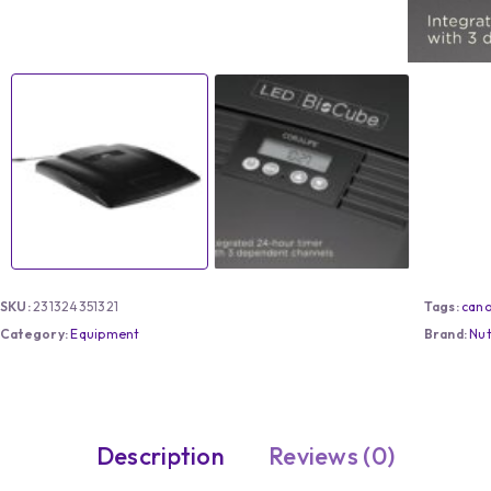
SKU:
231324351321
Tags:
can
Category:
Equipment
Brand:
Nu
Description
Reviews (0)