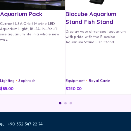
Aquarium Pack
Biocube Aquarium
Stand Fish Stand
Current USA Orbit Marine LED
Aquarium Light, 18-24-in—You’ll
Display your ultra-cool aquarium
see aquarium life in a whole new
with pride with the Biocube
way.
Aquarium Stand Fish Stand.
Lighting
Sophresh
Equipment
Royal Canin
$
85.00
$
250.00
+90 532 347 22 74