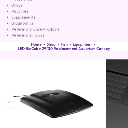
Drugs
Vaccines
Supplements
Diagnostics
Veterinary Care Products
Veterinary Foods
Home
Shop
Fish
Equipment
LED BioCube 29/30 Replacement Aquarium Canopy