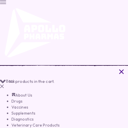
Back
No products in the cart.
About Us
Drugs
Vaccines
Supplements
Diagnostics
Veterinary Care Products