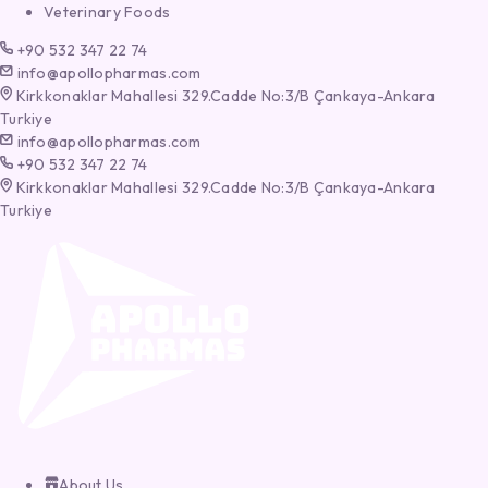
Veterinary Foods
+90 532 347 22 74
info@apollopharmas.com
Kirkkonaklar Mahallesi 329.Cadde No:3/B Çankaya-Ankara
Turkiye
info@apollopharmas.com
+90 532 347 22 74
Kirkkonaklar Mahallesi 329.Cadde No:3/B Çankaya-Ankara
Turkiye
About Us