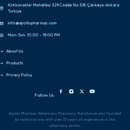
Kirkkonaklar Mahallesi 329.Cadde No:3/B Çankaya-Ankara
Turkiye
info@apollopharmas.com
Mon-Sun: 10:00 - 18:00 PM
About Us
Products
Privacy Policy
Follow Us:
Apollo Pharmas Veterinary Pharmacy Warehouse was founded
by veterinarians with over 15 years of experience in the
veterinary sector.