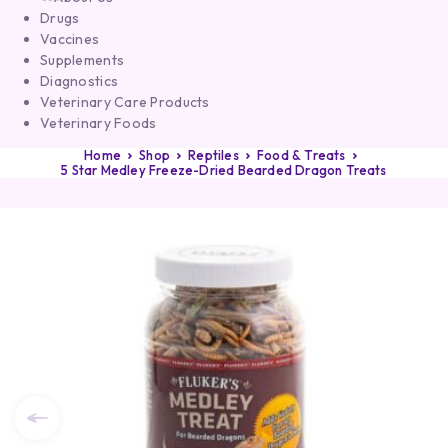
Drugs
Vaccines
Supplements
Diagnostics
Veterinary Care Products
Veterinary Foods
Home
Shop
Reptiles
Food & Treats
5 Star Medley Freeze-Dried Bearded Dragon Treats