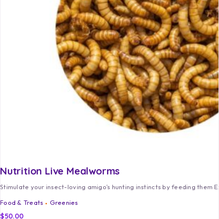
Nutrition Live Mealworms
Stimulate your insect-loving amigo’s hunting instincts by feeding them 
Food & Treats
Greenies
$
50.00