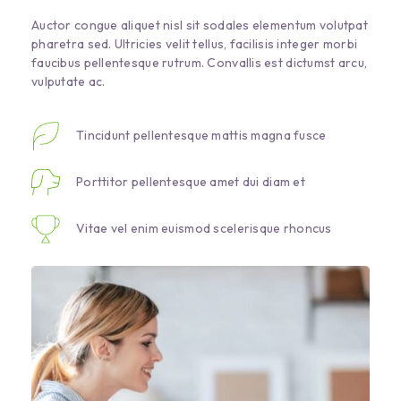
Auctor congue aliquet nisl sit sodales elementum volutpat
pharetra sed. Ultricies velit tellus, facilisis integer morbi
faucibus pellentesque rutrum. Convallis est dictumst arcu,
vulputate ac.
Tincidunt pellentesque mattis magna fusce
Porttitor pellentesque amet dui diam et
Vitae vel enim euismod scelerisque rhoncus