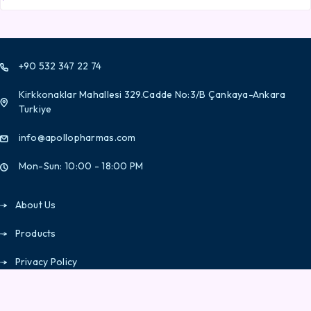
+90 532 347 22 74
Kirkkonaklar Mahallesi 329.Cadde No:3/B Çankaya-Ankara
Turkiye
info@apollopharmas.com
Mon-Sun: 10:00 - 18:00 PM
About Us
Products
Privacy Policy
Follow Us: