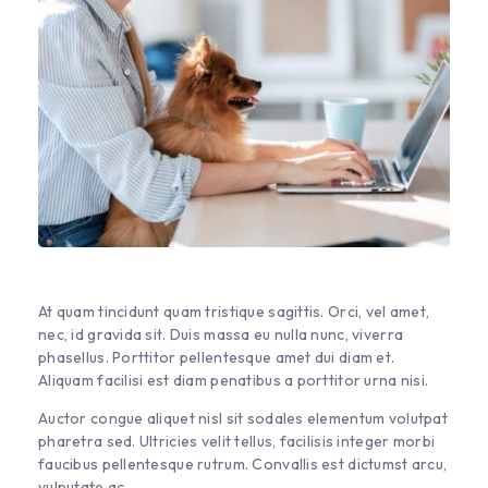
At quam tincidunt quam tristique sagittis. Orci, vel amet,
nec, id gravida sit. Duis massa eu nulla nunc, viverra
phasellus. Porttitor pellentesque amet dui diam et.
Aliquam facilisi est diam penatibus a porttitor urna nisi.
Auctor congue aliquet nisl sit sodales elementum volutpat
pharetra sed. Ultricies velit tellus, facilisis integer morbi
faucibus pellentesque rutrum. Convallis est dictumst arcu,
vulputate ac.