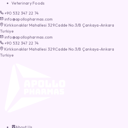
Veterinary Foods
+90 532 347 22 74
info@apollopharmas.com
Kirkkonaklar Mahallesi 329.Cadde No:3/B Çankaya-Ankara
Turkiye
info@apollopharmas.com
+90 532 347 22 74
Kirkkonaklar Mahallesi 329.Cadde No:3/B Çankaya-Ankara
Turkiye
About Us