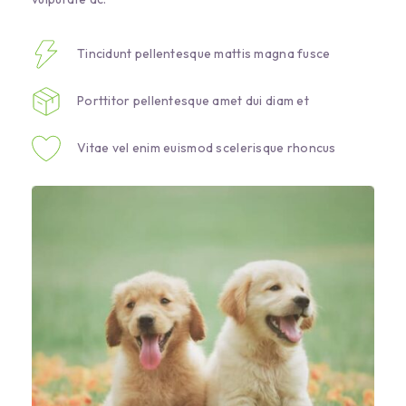
Tincidunt pellentesque mattis magna fusce
Porttitor pellentesque amet dui diam et
Vitae vel enim euismod scelerisque rhoncus