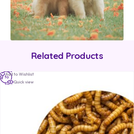
Related Products
Add
Add to Wishlist
to
Quick view
cart