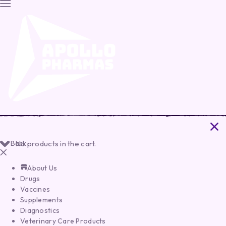
Back
No products in the cart.
About Us
Drugs
Vaccines
Supplements
Diagnostics
Veterinary Care Products