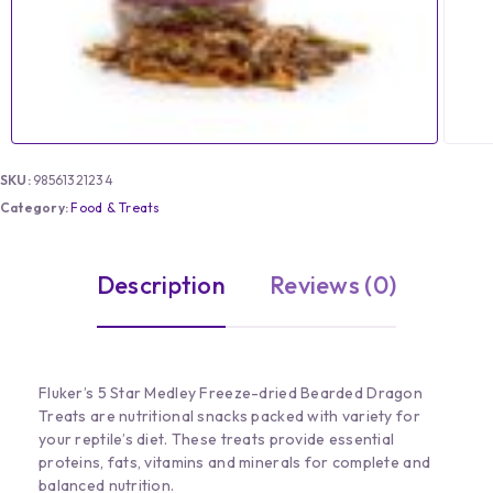
SKU:
98561321234
Category:
Food & Treats
Description
Reviews (0)
Fluker’s 5 Star Medley Freeze-dried Bearded Dragon
Treats are nutritional snacks packed with variety for
your reptile’s diet. These treats provide essential
proteins, fats, vitamins and minerals for complete and
balanced nutrition.