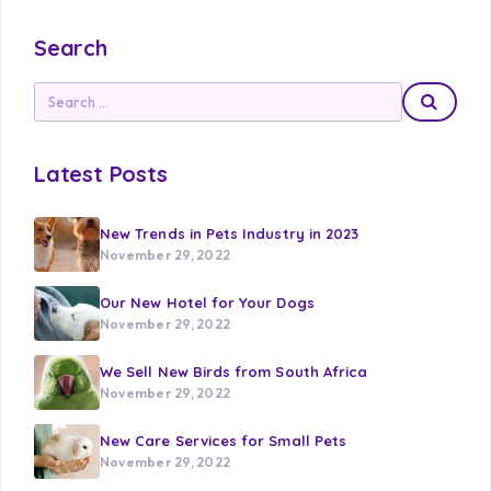
Search
Latest Posts
New Trends in Pets Industry in 2023
November 29, 2022
Our New Hotel for Your Dogs
November 29, 2022
We Sell New Birds from South Africa
November 29, 2022
New Care Services for Small Pets
November 29, 2022