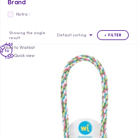
Brand
Nutro
1
Showing the single
Default sorting
FILTER
result
Add
Add to Wishlist
to
Quick view
cart