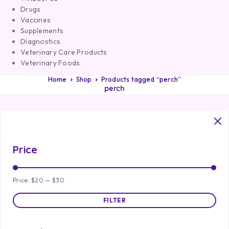
Drugs
Vaccines
Supplements
Diagnostics
Veterinary Care Products
Veterinary Foods
Home
Shop
Products tagged “perch”
perch
Price
Price:
$20
—
$30
FILTER