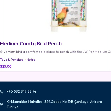
Medium Comfy Bird Perch
Give your bird a comfortable place to perch with the JW Pet Medium C
Toys & Perches
Nutro
$
25.00
+90 532 347 22 74
Kirkkonaklar Mahallesi 329.Cadde No:3/B Çankaya-Ankara
Turkiye