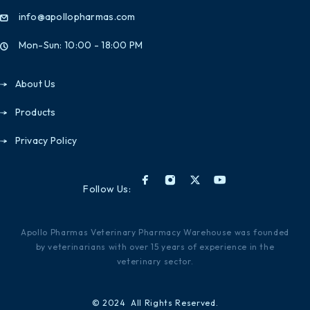
info@apollopharmas.com
Mon-Sun: 10:00 - 18:00 PM
About Us
Products
Privacy Policy
Follow Us:
Apollo Pharmas Veterinary Pharmacy Warehouse was founded
by veterinarians with over 15 years of experience in the
veterinary sector.
© 2024 All Rights Reserved.