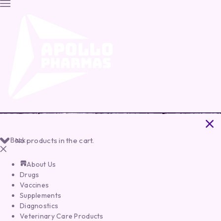
Back
No products in the cart.
About Us
Drugs
Vaccines
Supplements
Diagnostics
Veterinary Care Products