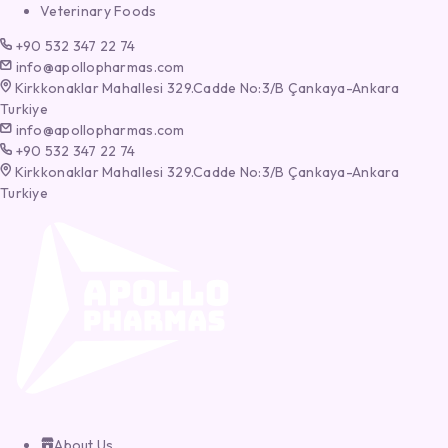
Veterinary Foods
+90 532 347 22 74
info@apollopharmas.com
Kirkkonaklar Mahallesi 329.Cadde No:3/B Çankaya-Ankara
Turkiye
info@apollopharmas.com
+90 532 347 22 74
Kirkkonaklar Mahallesi 329.Cadde No:3/B Çankaya-Ankara
Turkiye
About Us