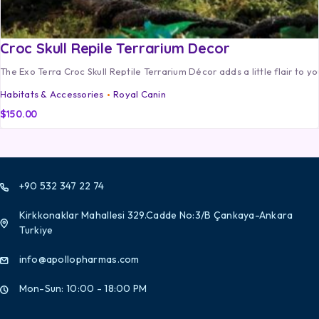
Croc Skull Repile Terrarium Decor
The Exo Terra Croc Skull Reptile Terrarium Décor adds a little flair to yo
Habitats & Accessories
Royal Canin
$
150.00
+90 532 347 22 74
Kirkkonaklar Mahallesi 329.Cadde No:3/B Çankaya-Ankara
Turkiye
info@apollopharmas.com
Mon-Sun: 10:00 - 18:00 PM