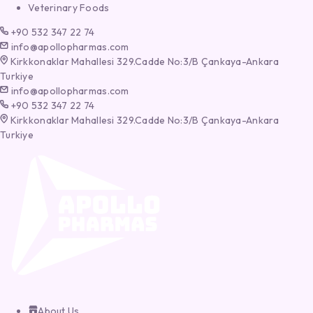
Veterinary Foods
+90 532 347 22 74
info@apollopharmas.com
Kirkkonaklar Mahallesi 329.Cadde No:3/B Çankaya-Ankara
Turkiye
info@apollopharmas.com
+90 532 347 22 74
Kirkkonaklar Mahallesi 329.Cadde No:3/B Çankaya-Ankara
Turkiye
About Us