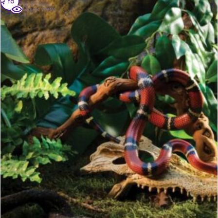
to
Quick view
cart