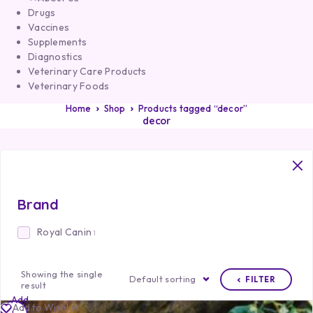
Drugs
Vaccines
Supplements
Diagnostics
Veterinary Care Products
Veterinary Foods
Home
Shop
Products tagged “decor”
decor
Brand
Royal Canin
1
Showing the single
Default sorting
FILTER
result
Add
Add to Wishlist