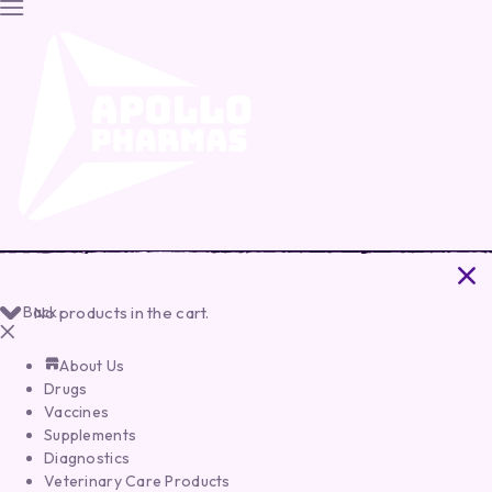
Back
No products in the cart.
About Us
Drugs
Vaccines
Supplements
Diagnostics
Veterinary Care Products