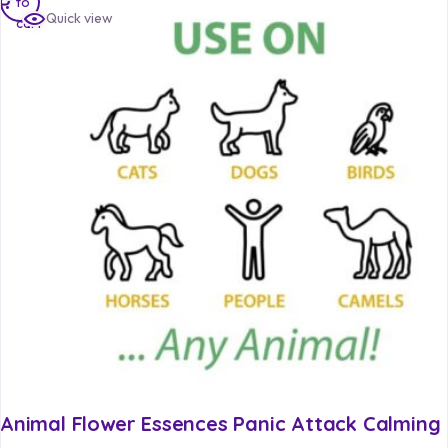
to
Quick view
cart
Animal Flower Essences Panic Attack Calming