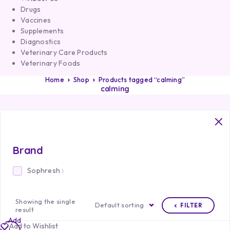
Drugs
Vaccines
Supplements
Diagnostics
Veterinary Care Products
Veterinary Foods
Home
Shop
Products tagged “calming”
calming
Brand
Sophresh
1
Showing the single
Default sorting
FILTER
result
Add
Add to Wishlist