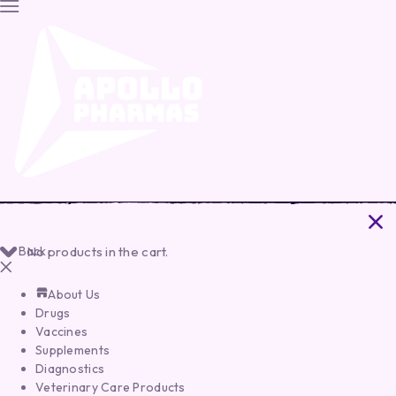
Back
No products in the cart.
About Us
Drugs
Vaccines
Supplements
Diagnostics
Veterinary Care Products