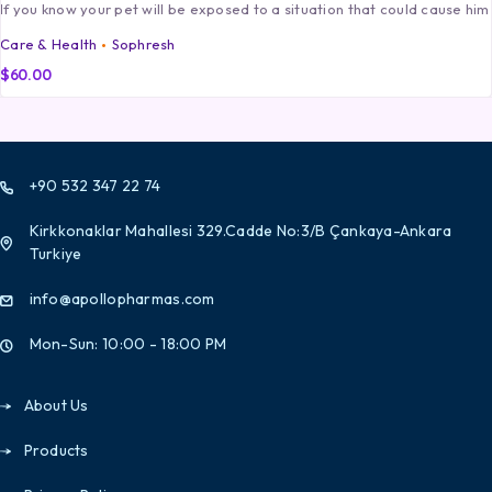
If you know your pet will be exposed to a situation that could cause him
Care & Health
Sophresh
$
60.00
+90 532 347 22 74
Kirkkonaklar Mahallesi 329.Cadde No:3/B Çankaya-Ankara
Turkiye
info@apollopharmas.com
Mon-Sun: 10:00 - 18:00 PM
About Us
Products