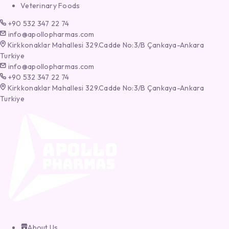
Veterinary Foods
+90 532 347 22 74
info@apollopharmas.com
Kirkkonaklar Mahallesi 329.Cadde No:3/B Çankaya-Ankara
Turkiye
info@apollopharmas.com
+90 532 347 22 74
Kirkkonaklar Mahallesi 329.Cadde No:3/B Çankaya-Ankara
Turkiye
About Us