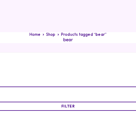
Home
Shop
Products tagged “bear”
bear
FILTER