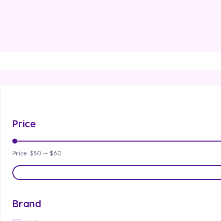
Price
Price:
$50
—
$60
Brand