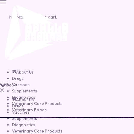
No products in the cart.
About Us
Drugs
Vaccines
Back
Supplements
Diagnostics
About Us
Veterinary Care Products
Drugs
Veterinary Foods
Vaccines
Supplements
Diagnostics
Veterinary Care Products