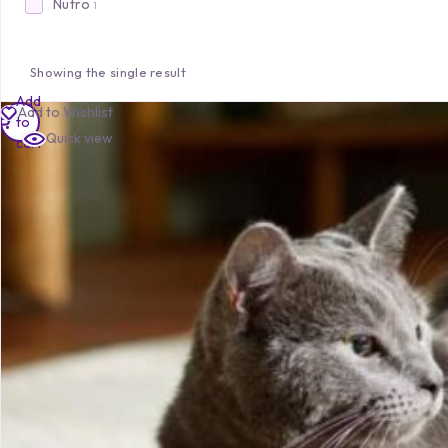
Nutro
1
Showing the single result
Add
Add to Wishlist
to
Quick view
cart