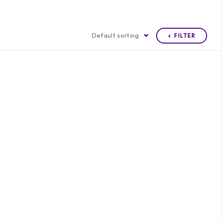
Default sorting
FILTER