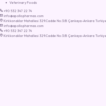
Veterinary Foods
+90 532 347 22 74
info@apollopharmas.com
Kirkkonaklar Mahallesi 329.Cadde No:3/B Çankaya-Ankara Turkiy
info@apollopharmas.com
+90 532 347 22 74
Kirkkonaklar Mahallesi 329.Cadde No:3/B Çankaya-Ankara Turkiy