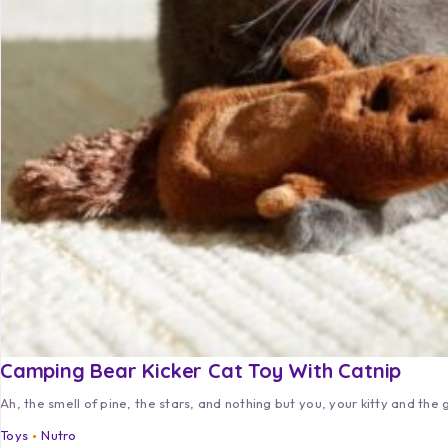
Camping Bear Kicker Cat Toy With Catnip
Ah, the smell of pine, the stars, and nothing but you, your kitty and the 
Toys
Nutro