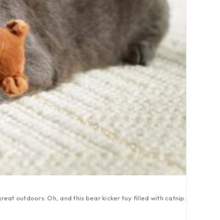
great outdoors. Oh, and this bear kicker toy filled with catnip.