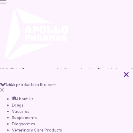
Back
No products in the cart.
About Us
Drugs
Vaccines
Supplements
Diagnostics
Veterinary Care Products