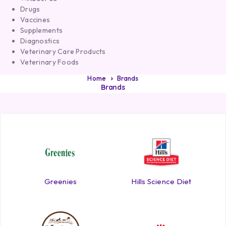
Drugs
Vaccines
Supplements
Diagnostics
Veterinary Care Products
Veterinary Foods
Home
Brands
Brands
Greenies
Hills Science Diet