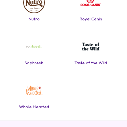
Nutro
Royal Canin
Sophresh
Taste of the Wild
Whole Hearted