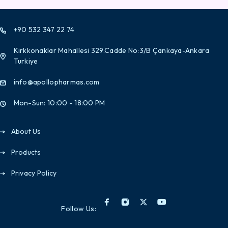
+90 532 347 22 74
Kirkkonaklar Mahallesi 329.Cadde No:3/B Çankaya-Ankara
Turkiye
info@apollopharmas.com
Mon-Sun: 10:00 - 18:00 PM
About Us
Products
Privacy Policy
Follow Us: