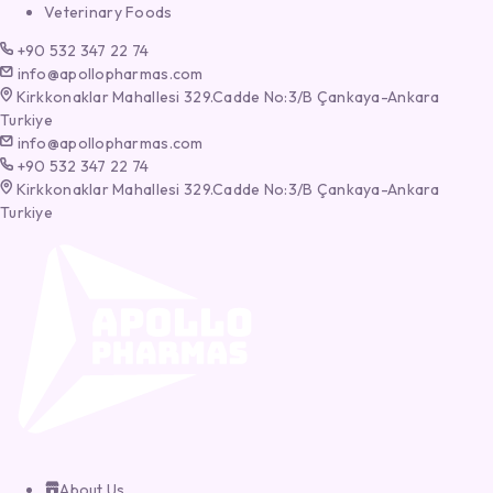
Veterinary Foods
+90 532 347 22 74
info@apollopharmas.com
Kirkkonaklar Mahallesi 329.Cadde No:3/B Çankaya-Ankara
Turkiye
info@apollopharmas.com
+90 532 347 22 74
Kirkkonaklar Mahallesi 329.Cadde No:3/B Çankaya-Ankara
Turkiye
About Us